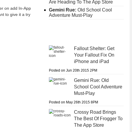
Are Heading To The App Store
ater on add In-App
Gemini Rue:
Old School Cool
t to give it a try
Adventure Must-Play
Fallout Shelter:
Get
Your Fallout Fix On
iPhone and iPad
Posted on Jun 20th 2015 2PM
Gemini Rue:
Old
School Cool Adventure
Must-Play
Posted on May 26th 2015 8PM
Crossy Road
Brings
The Best Of Frogger To
The App Store