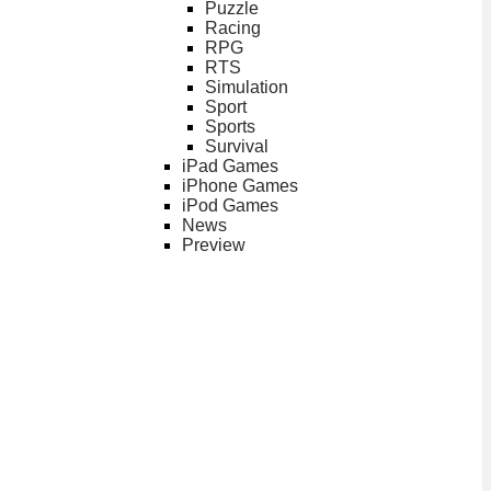
Puzzle
Racing
RPG
RTS
Simulation
Sport
Sports
Survival
iPad Games
iPhone Games
iPod Games
News
Preview