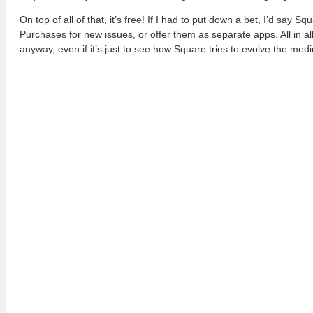
On top of all of that, it’s free! If I had to put down a bet, I’d say
Purchases for new issues, or offer them as separate apps. All in all, 
anyway, even if it’s just to see how Square tries to evolve the med