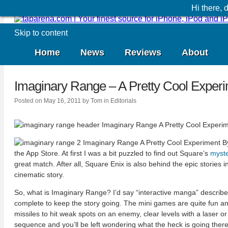
Hi there,
Skip to content
Home
News
Reviews
About
Imaginary Range – A Pretty Cool Exper
Posted on
May 16, 2011
by
Tom
in
Editorials
the App Store. At first I was a bit puzzled to find out Square’s
myste
great match. After all, Square Enix is also behind the epic stories
cinematic story.
So, what is Imaginary Range? I’d say “interactive manga” describes i
complete to keep the story going. The mini games are quite fun and 
missiles to hit weak spots on an enemy, clear levels with a laser or
sequence and you’ll be left wondering what the heck is going there.