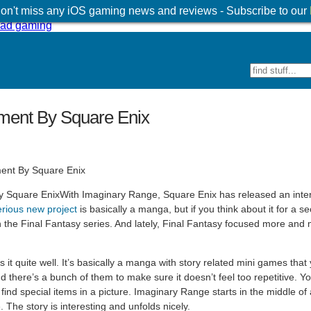
 don't miss any iOS gaming news and reviews - Subscribe to our
iment By Square Enix
With Imaginary Range, Square Enix has released an inte
rious new project
is basically a manga, but if you think about it for a sec
 in the Final Fantasy series. And lately, Final Fantasy focused more and
t quite well. It’s basically a manga with story related mini games that 
there’s a bunch of them to make sure it doesn’t feel too repetitive. Yo
 find special items in a picture. Imaginary Range starts in the middle of
 The story is interesting and unfolds nicely.