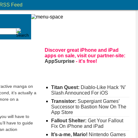
RSS Feed
Discover great iPhone and iPad
apps on sale, visit our partner-site:
AppSurprise
- it's free!
ractive manga on
Titan Quest:
Diablo-Like Hack ‘N’
ond, it’s actually a
Slash Announced For iOS
 more on a
Transistor:
Supergiant Games’
Successor to Bastion Now On The
App Store
you will have to
Fallout Shelter:
Get Your Fallout
u’ll have to guide
Fix On iPhone and iPad
 an action
It’s-a-me, Mario!
Nintendo Games