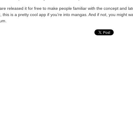
 Square released it for free to make people familiar with the concept and l
this is a pretty cool app if you’re into mangas. And if not, you might wan
ium.