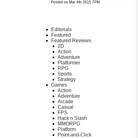
Posted on Mar 4th 2015 7PM
Editorials
Featured
Featured Reviews
2D
Action
Adventure
Platformer
RPG
Sports
Strategy
Games
Action
Adventure
Arcade
Casual
FPS
Hack n Slash
MMORPG
Platform
Point-and-Click