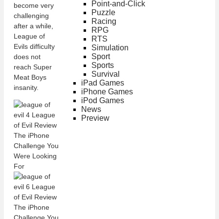
Point-and-Click
become very
Puzzle
challenging
Racing
after a while,
RPG
League of
RTS
Evils difficulty
Simulation
Sport
does not
Sports
reach Super
Survival
Meat Boys
iPad Games
insanity.
iPhone Games
iPod Games
News
Preview