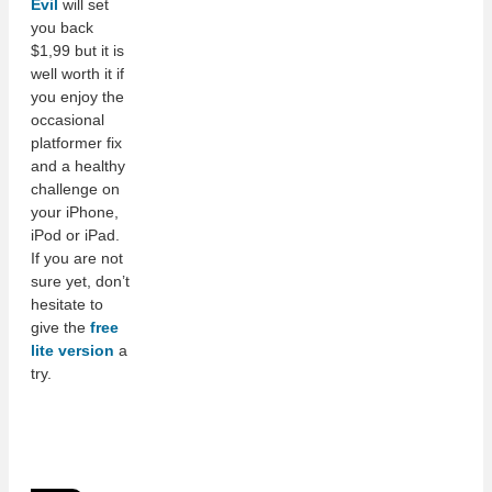
Evil
will set
you back
$1,99 but it is
well worth it if
you enjoy the
occasional
platformer fix
and a healthy
challenge on
your iPhone,
iPod or iPad.
If you are not
sure yet, don’t
hesitate to
give the
free
lite version
a
try.