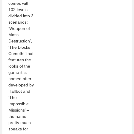
comes with
102 levels
divided into 3
scenarios:
‘Weapon of
Mass
Destruction’,
‘The Blocks
Cometh!’ that
features the
looks of the
game it is
named after
developed by
Halfbot and
‘The
Impossible
Missions’ –
the name
pretty much
speaks for