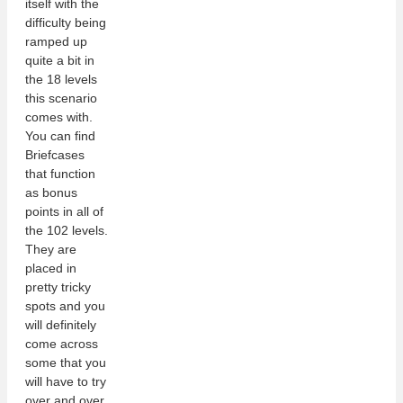
itself with the
difficulty being
ramped up
quite a bit in
the 18 levels
this scenario
comes with.
You can find
Briefcases
that function
as bonus
points in all of
the 102 levels.
They are
placed in
pretty tricky
spots and you
will definitely
come across
some that you
will have to try
over and over