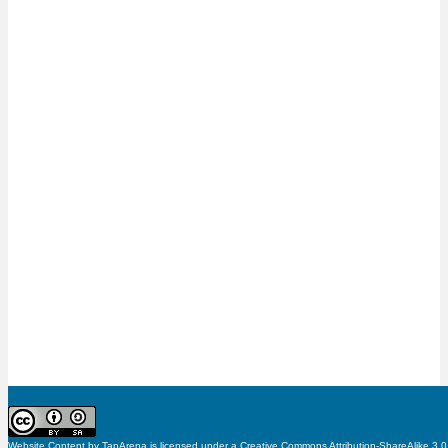
Website Content
by
TapArena
is licensed under a
Creative Commons Attribution-ShareAlike 3.