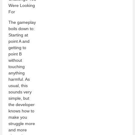
The gameplay
boils down to:
Starting at
point A and
getting to
point B
without
touching
anything
harmful. As
usual, this
sounds very
simple, but
the developer
knows how to
make you
struggle more
and more