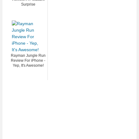
Surprise
Rayman Jungle Run
Review For iPhone -
Yep, It's Awesome!