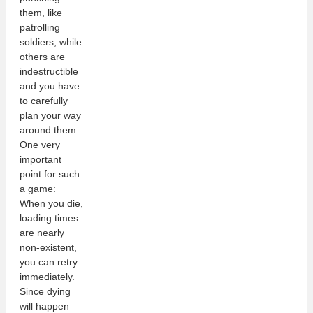
them, like
patrolling
soldiers, while
others are
indestructible
and you have
to carefully
plan your way
around them.
One very
important
point for such
a game:
When you die,
loading times
are nearly
non-existent,
you can retry
immediately.
Since dying
will happen