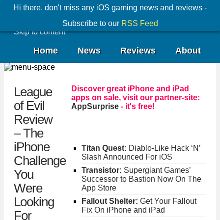
Hi there, don't miss any iOS gaming news and reviews -
Subscribe to our
RSS Feed
Skip to content
Home
News
Reviews
About
Discover great iPhone and iPad
League
apps on sale, visit our partner-site:
of Evil
AppSurprise
- it's free!
Review
– The
iPhone
Titan Quest:
Diablo-Like Hack ‘N’
Slash Announced For iOS
Challenge
Transistor:
Supergiant Games’
You
Successor to Bastion Now On The
Were
App Store
Looking
Fallout Shelter:
Get Your Fallout
Fix On iPhone and iPad
For