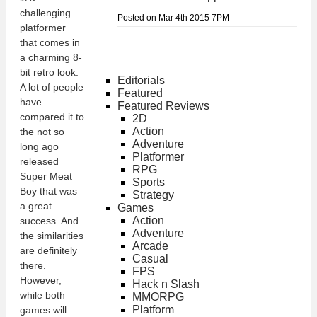
challenging
Posted on Mar 4th 2015 7PM
platformer
that comes in
a charming 8-
bit retro look.
Editorials
A lot of people
Featured
have
Featured Reviews
compared it to
2D
Action
the not so
Adventure
long ago
Platformer
released
RPG
Super Meat
Sports
Boy that was
Strategy
a great
Games
Action
success. And
Adventure
the similarities
Arcade
are definitely
Casual
there.
FPS
However,
Hack n Slash
while both
MMORPG
Platform
games will