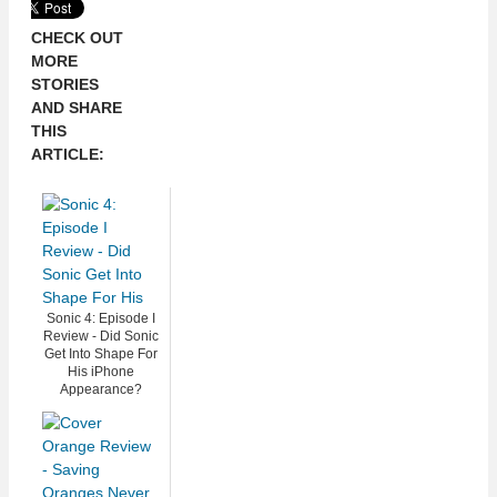
CHECK OUT
MORE
STORIES
AND SHARE
THIS
ARTICLE:
Sonic 4: Episode I
Review - Did Sonic
Get Into Shape For
His iPhone
Appearance?