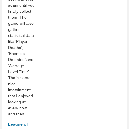
again until you
finally collect
them. The
game will also
gather
statistical data
like ‘Player
Deaths’,
‘Enemies
Defeated’ and
‘Average
Level Time’.
That’s some
nice
infotainment
that I enjoyed
looking at
every now
and then.
League of