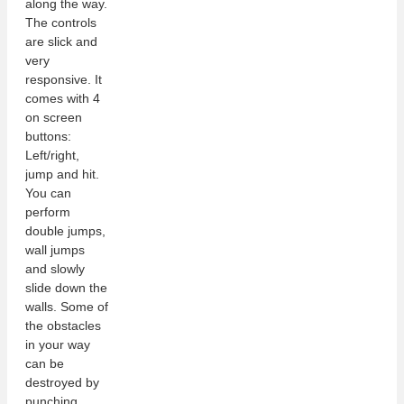
along the way.
The controls
are slick and
very
responsive. It
comes with 4
on screen
buttons:
Left/right,
jump and hit.
You can
perform
double jumps,
wall jumps
and slowly
slide down the
walls. Some of
the obstacles
in your way
can be
destroyed by
punching