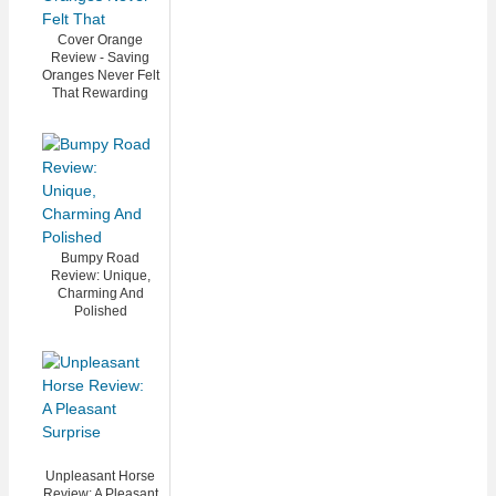
Cover Orange
Review - Saving
Oranges Never Felt
That Rewarding
Bumpy Road
Review: Unique,
Charming And
Polished
Unpleasant Horse
Review: A Pleasant