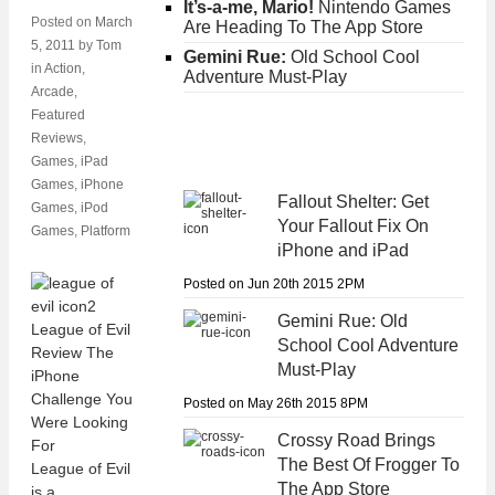
It’s-a-me, Mario!
Nintendo Games
Posted on
March
Are Heading To The App Store
5, 2011
by
Tom
Gemini Rue:
Old School Cool
in
Action
,
Adventure Must-Play
Arcade
,
Featured
Reviews
,
Games
,
iPad
Games
,
iPhone
Fallout Shelter:
Get
Games
,
iPod
Your Fallout Fix On
Games
,
Platform
iPhone and iPad
Posted on Jun 20th 2015 2PM
Gemini Rue:
Old
School Cool Adventure
Must-Play
Posted on May 26th 2015 8PM
Crossy Road
Brings
The Best Of Frogger To
League of Evil
The App Store
is a