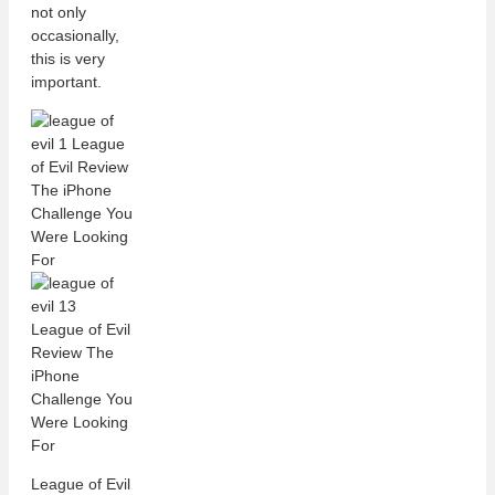
not only
occasionally,
this is very
important.
League of Evil