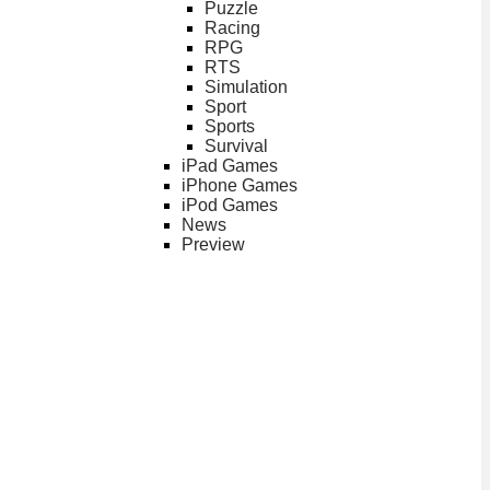
Puzzle
Racing
RPG
RTS
Simulation
Sport
Sports
Survival
iPad Games
iPhone Games
iPod Games
News
Preview