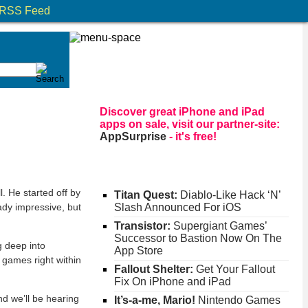
RSS Feed
Discover great iPhone and iPad
apps on sale, visit our partner-site:
AppSurprise
- it's free!
. He started off by
Titan Quest:
Diablo-Like Hack ‘N’
ady impressive, but
Slash Announced For iOS
Transistor:
Supergiant Games’
Successor to Bastion Now On The
g deep into
App Store
 games right within
Fallout Shelter:
Get Your Fallout
Fix On iPhone and iPad
and we’ll be hearing
It’s-a-me, Mario!
Nintendo Games