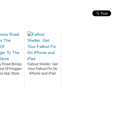
y Road Brings
Fallout Shelter: Get
est Of Frogger
Your Fallout Fix On
he App Store
iPhone and iPad