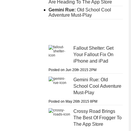
Are Heading To The App Store
Gemini Rue:
Old School Cool
Adventure Must-Play
Fallout Shelter:
Get
Your Fallout Fix On
iPhone and iPad
Posted on Jun 20th 2015 2PM
Gemini Rue:
Old
School Cool Adventure
Must-Play
Posted on May 26th 2015 8PM
Crossy Road
Brings
The Best Of Frogger To
The App Store