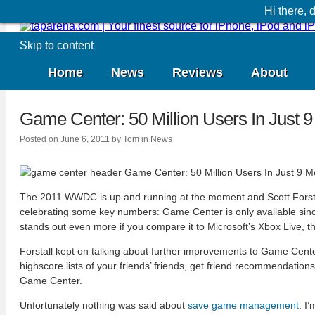
Hi there,
Skip to content
Home
News
Reviews
About
Game Center: 50 Million Users In Just 
Posted on
June 6, 2011
by
Tom
in
News
The 2011 WWDC is up and running at the moment and Scott Forstall 
celebrating some key numbers: Game Center is only available since
stands out even more if you compare it to Microsoft’s Xbox Live, th
Forstall kept on talking about further improvements to Game Center.
highscore lists of your friends’ friends, get friend recommendati
Game Center.
Unfortunately nothing was said about
save game management
. I