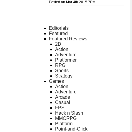
Posted on Mar 4th 2015 7PM
Editorials
Featured
Featured Reviews
2D
Action
Adventure
Platformer
RPG
Sports
Strategy
Games
Action
Adventure
Arcade
Casual
FPS
Hack n Slash
MMORPG
Platform
Point-and-Click