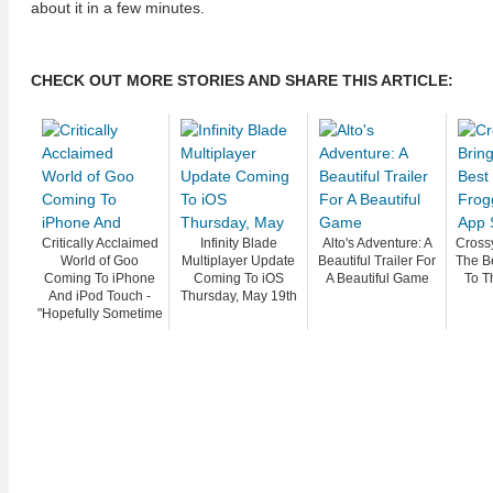
about it in a few minutes.
CHECK OUT MORE STORIES AND SHARE THIS ARTICLE:
Critically Acclaimed
Infinity Blade
Alto's Adventure: A
Cross
World of Goo
Multiplayer Update
Beautiful Trailer For
The B
Coming To iPhone
Coming To iOS
A Beautiful Game
To T
And iPod Touch -
Thursday, May 19th
"Hopefully Sometime
In March"