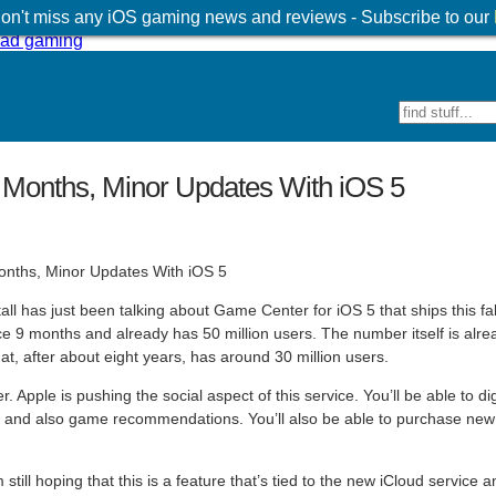
 don't miss any iOS gaming news and reviews - Subscribe to our
9 Months, Minor Updates With iOS 5
has just been talking about Game Center for iOS 5 that ships this fall
 9 months and already has 50 million users. The number itself is alre
at, after about eight years, has around 30 million users.
 Apple is pushing the social aspect of this service. You’ll be able to di
ons and also game recommendations. You’ll also be able to purchase new
’m still hoping that this is a feature that’s tied to the new iCloud service 