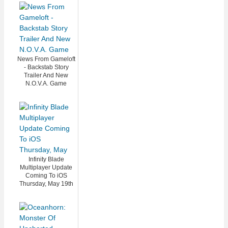
News From Gameloft
- Backstab Story
Trailer And New
N.O.V.A. Game
Infinity Blade
Multiplayer Update
Coming To iOS
Thursday, May 19th