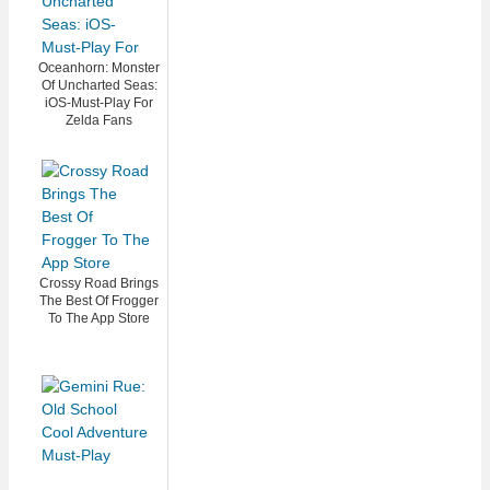
Oceanhorn: Monster
Of Uncharted Seas:
iOS-Must-Play For
Zelda Fans
Crossy Road Brings
The Best Of Frogger
To The App Store