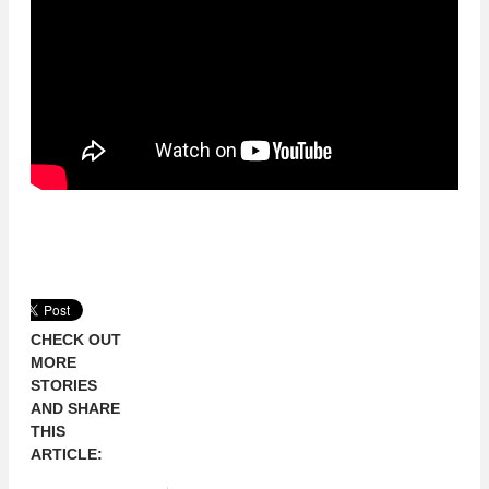
CHECK OUT
MORE
STORIES
AND SHARE
THIS
ARTICLE: