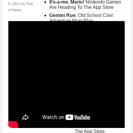
It’s-a-me, Mario!
Nintendo Games
5, 2012
by
Tom
Are Heading To The App Store
in
News
Gemini Rue:
Old School Cool
Adventure Must-Play
Fallout Shelter:
Get
Your Fallout Fix On
iPhone and iPad
Posted on Jun 20th 2015 2PM
Gemini Rue:
Old
School Cool Adventure
Must-Play
Posted on May 26th 2015 8PM
Crossy Road
Brings
The Best Of Frogger To
The App Store