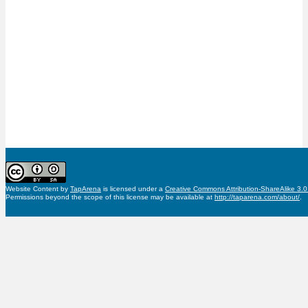
Website Content
by
TapArena
is licensed under a
Creative Commons Attribution-ShareAlike 3.
Permissions beyond the scope of this license may be available at
http://taparena.com/about/
.