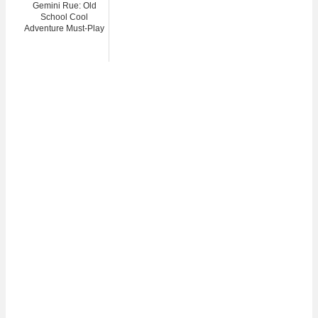
Gemini Rue: Old
School Cool
Adventure Must-Play