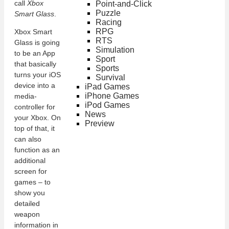
call
Xbox
Point-and-Click
Puzzle
Smart Glass
.
Racing
RPG
Xbox Smart
RTS
Glass is going
Simulation
to be an App
Sport
that basically
Sports
turns your iOS
Survival
device into a
iPad Games
iPhone Games
media-
iPod Games
controller for
News
your Xbox. On
Preview
top of that, it
can also
function as an
additional
screen for
games – to
show you
detailed
weapon
information in