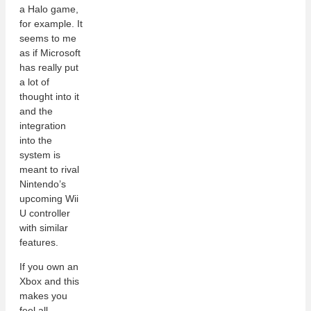
a Halo game,
for example. It
seems to me
as if Microsoft
has really put
a lot of
thought into it
and the
integration
into the
system is
meant to rival
Nintendo’s
upcoming Wii
U controller
with similar
features.
If you own an
Xbox and this
makes you
feel all