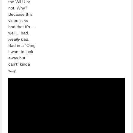
the Wii U or
not. Why?
Because this
video is
so
bad that it’s…
well… bad.
Really bad
.
Bad in a “Omg
I want to look
away but I
can’t” kinda
way.