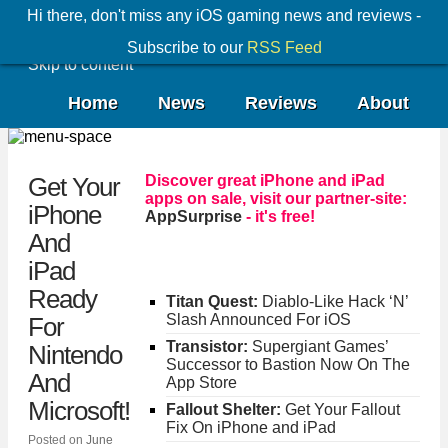
Hi there, don't miss any iOS gaming news and reviews -
Subscribe to our
RSS Feed
Skip to content
Home
News
Reviews
About
Discover great iPhone and iPad
Get Your
apps on sale, visit our partner-site:
iPhone
AppSurprise
- it's free!
And
iPad
Ready
Titan Quest:
Diablo-Like Hack ‘N’
Slash Announced For iOS
For
Transistor:
Supergiant Games’
Nintendo
Successor to Bastion Now On The
And
App Store
Microsoft!
Fallout Shelter:
Get Your Fallout
Fix On iPhone and iPad
Posted on
June