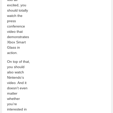
excited, you
should totally
watch the
press
conference
video that
demonstrates
Xbox Smart
Glass in
action.
On top of that,
you should
also watch
Nintendo’s
video. And it
doesn’t even
matter
whether
you’re
interested in