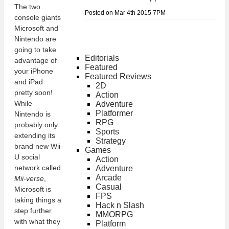
The two
Posted on Mar 4th 2015 7PM
console giants
Microsoft and
Nintendo are
going to take
Editorials
advantage of
Featured
your iPhone
Featured Reviews
and iPad
2D
pretty soon!
Action
While
Adventure
Platformer
Nintendo is
RPG
probably only
Sports
extending its
Strategy
brand new Wii
Games
U social
Action
network called
Adventure
Arcade
Mii-verse
,
Casual
Microsoft is
FPS
taking things a
Hack n Slash
step further
MMORPG
with what they
Platform