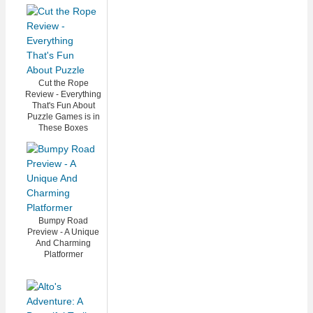
Cut the Rope
Review - Everything
That's Fun About
Puzzle Games is in
These Boxes
Bumpy Road
Preview - A Unique
And Charming
Platformer