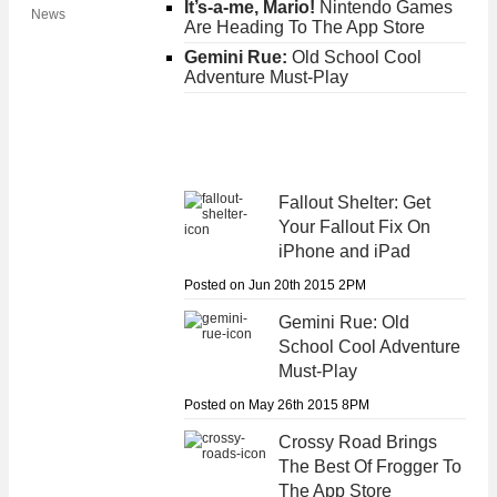
It’s-a-me, Mario!
Nintendo Games
News
Are Heading To The App Store
Gemini Rue:
Old School Cool
Adventure Must-Play
Fallout Shelter:
Get
Your Fallout Fix On
iPhone and iPad
Posted on Jun 20th 2015 2PM
Gemini Rue:
Old
School Cool Adventure
Must-Play
Posted on May 26th 2015 8PM
Crossy Road
Brings
The Best Of Frogger To
The App Store