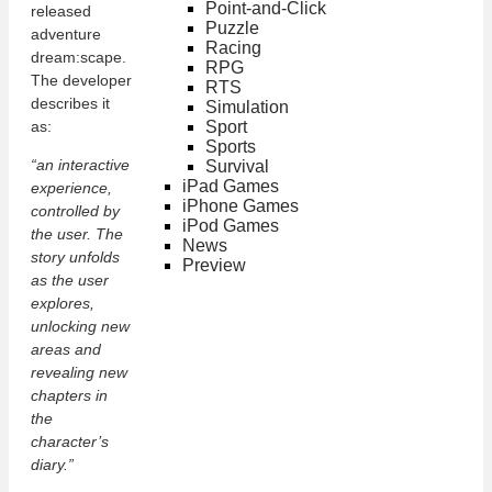
Point-and-Click
released
Puzzle
adventure
Racing
dream:scape.
RPG
The developer
RTS
describes it
Simulation
Sport
as:
Sports
“an interactive
Survival
iPad Games
experience,
iPhone Games
controlled by
iPod Games
the user. The
News
story unfolds
Preview
as the user
explores,
unlocking new
areas and
revealing new
chapters in
the
character’s
diary.”