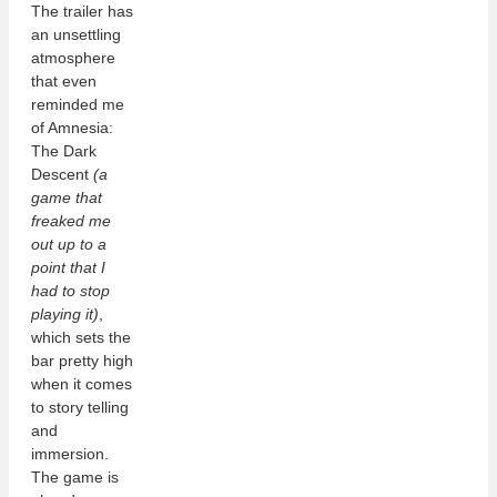
The trailer has
an unsettling
atmosphere
that even
reminded me
of Amnesia:
The Dark
Descent
(a
game that
freaked me
out up to a
point that I
had to stop
playing it)
,
which sets the
bar pretty high
when it comes
to story telling
and
immersion.
The game is