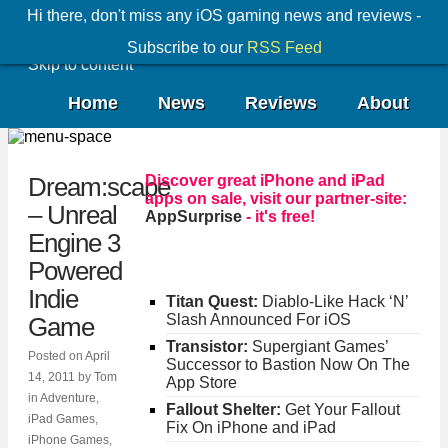
Hi there, don't miss any iOS gaming news and reviews -
Subscribe to our
RSS Feed
Skip to content
Home
News
Reviews
About
Discover great iPhone and iPad
Dream:scape
apps on sale, visit our partner-site:
– Unreal
AppSurprise
- it's free!
Engine 3
Powered
Indie
Titan Quest:
Diablo-Like Hack ‘N’
Slash Announced For iOS
Game
Transistor:
Supergiant Games’
Posted on
April
Successor to Bastion Now On The
14, 2011
by
Tom
App Store
in
Adventure
,
Fallout Shelter:
Get Your Fallout
iPad Games
,
Fix On iPhone and iPad
iPhone Games
,