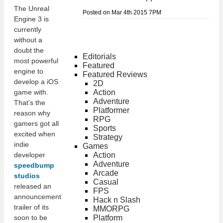
The Unreal
Posted on Mar 4th 2015 7PM
Engine 3 is
currently
without a
doubt the
Editorials
most powerful
Featured
engine to
Featured Reviews
develop a iOS
2D
Action
game with.
Adventure
That’s the
Platformer
reason why
RPG
gamers got all
Sports
excited when
Strategy
indie
Games
Action
developer
Adventure
speedbump
Arcade
studios
Casual
released an
FPS
announcement
Hack n Slash
trailer of its
MMORPG
Platform
soon to be