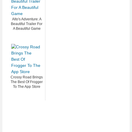
Alto's Adventure: A
Beautiful Trailer For
A Beautiful Game
Crossy Road Brings
The Best Of Frogger
To The App Store