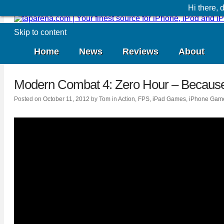
Hi there,
Skip to content
Home
News
Reviews
About
Modern Combat 4: Zero Hour
– Because
Posted on
October 11, 2012
by
Tom
in
Action
,
FPS
,
iPad Games
,
iPhone Gam