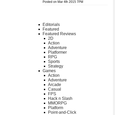
Posted on Mar 4th 2015 7PM
Editorials
Featured
Featured Reviews
2D
Action
Adventure
Platformer
RPG
Sports
Strategy
Games
Action
Adventure
Arcade
Casual
FPS
Hack n Slash
MMORPG
Platform
Point-and-Click