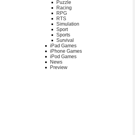
Puzzle
Racing
RPG
RTS
Simulation
Sport
Sports
Survival
iPad Games
iPhone Games
iPod Games
News
Preview