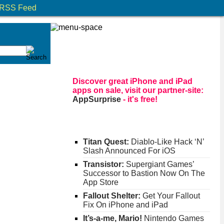
RSS Feed
Discover great iPhone and iPad
apps on sale, visit our partner-site:
AppSurprise
- it's free!
Titan Quest:
Diablo-Like Hack ‘N’
Slash Announced For iOS
Transistor:
Supergiant Games’
Successor to Bastion Now On The
App Store
Fallout Shelter:
Get Your Fallout
Fix On iPhone and iPad
It’s-a-me, Mario!
Nintendo Games