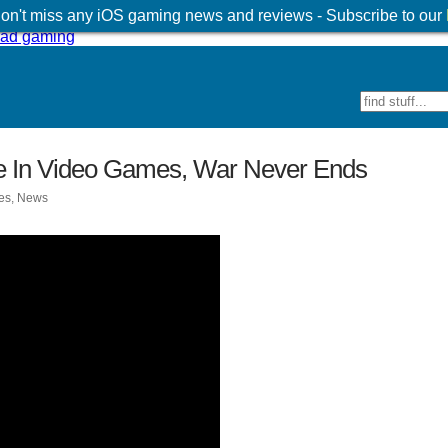
 don't miss any iOS gaming news and reviews - Subscribe to our
 In Video Games, War Never Ends
es
,
News