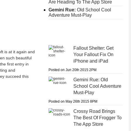
Are Heading To The App Store
Gemini Rue:
Old School Cool
Adventure Must-Play
Fallout Shelter:
Get
 is at it again and
Your Fallout Fix On
en such beautiful
iPhone and iPad
e first entry in
Posted on Jun 20th 2015 2PM
iting and
hey succeed this
Gemini Rue:
Old
School Cool Adventure
Must-Play
Posted on May 26th 2015 8PM
Crossy Road
Brings
The Best Of Frogger To
The App Store