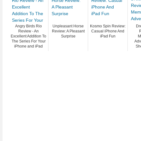
Angry Birds Rio
Unpleasant Horse
Kosmo Spin Review:
Dr
Review - An
Review: A Pleasant
Casual iPhone And
R
Excellent Addition To
Surprise
iPad Fun
M
The Series For Your
Adv
iPhone and iPad
Sh