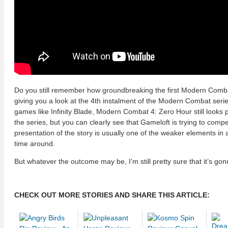
Do you still remember how groundbreaking the first Modern Combat
giving you a look at the 4th instalment of the Modern Combat ser
games like Infinity Blade, Modern Combat 4: Zero Hour still looks 
the series, but you can clearly see that Gameloft is trying to comp
presentation of the story is usually one of the weaker elements in
time around.
But whatever the outcome may be, I’m still pretty sure that it’s go
CHECK OUT MORE STORIES AND SHARE THIS ARTICLE: