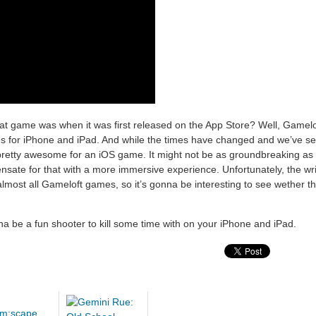
 game was when it was first released on the App Store? Well, Gameloft
ies for iPhone and iPad. And while the times have changed and we’ve se
pretty awesome for an iOS game. It might not be as groundbreaking as th
ensate for that with a more immersive experience. Unfortunately, the wr
 almost all Gameloft games, so it’s gonna be interesting to see wether t
nna be a fun shooter to kill some time with on your iPhone and iPad.