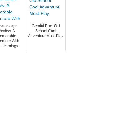
eam:scape
Gemini Rue: Old
eview: A
School Cool
emorable
Adventure Must-Play
enture With
ortcomings