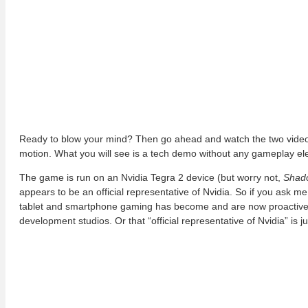
Ready to blow your mind? Then go ahead and watch the two videos
motion. What you will see is a tech demo without any gameplay ele
The game is run on an Nvidia Tegra 2 device (but worry not,
Shad
appears to be an official representative of Nvidia. So if you ask m
tablet and smartphone gaming has become and are now proactivel
development studios. Or that “official representative of Nvidia” is j