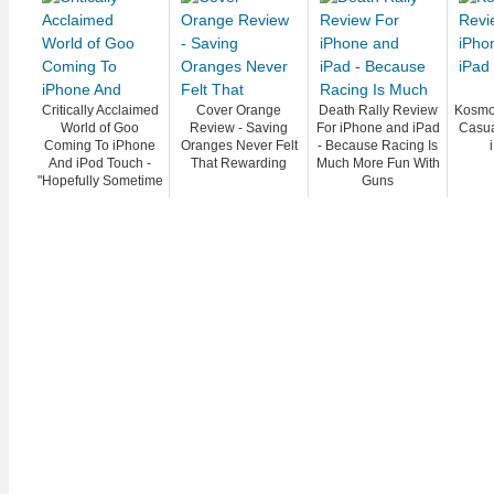
Critically Acclaimed
Cover Orange
Death Rally Review
Kosmo
World of Goo
Review - Saving
For iPhone and iPad
Casua
Coming To iPhone
Oranges Never Felt
- Because Racing Is
And iPod Touch -
That Rewarding
Much More Fun With
"Hopefully Sometime
Guns
In March"