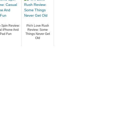
 Spin Review:
Pix'n Love Rush
l iPhone And
Review: Some
iPad Fun
Things Never Get
Old