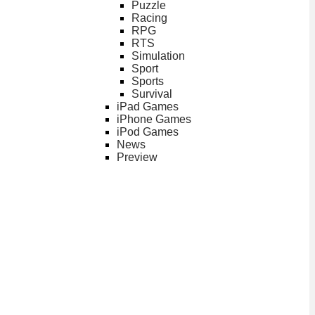
Puzzle
Racing
RPG
RTS
Simulation
Sport
Sports
Survival
iPad Games
iPhone Games
iPod Games
News
Preview