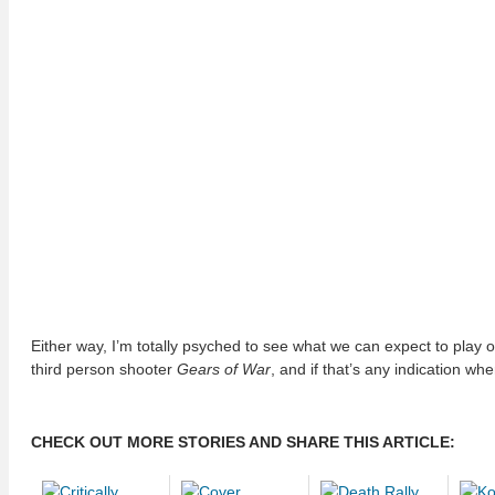
Either way, I’m totally psyched to see what we can expect to play 
third person shooter
Gears of War
, and if that’s any indication wh
CHECK OUT MORE STORIES AND SHARE THIS ARTICLE: