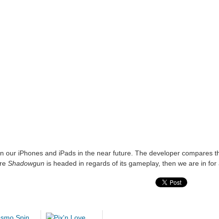
on our iPhones and iPads in the near future. The developer compares th
ere
Shadowgun
is headed in regards of its gameplay, then we are in for a