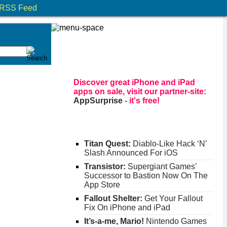
RSS Feed
Discover great iPhone and iPad
apps on sale, visit our partner-site:
AppSurprise
- it's free!
Titan Quest:
Diablo-Like Hack ‘N’
Slash Announced For iOS
Transistor:
Supergiant Games’
Successor to Bastion Now On The
App Store
Fallout Shelter:
Get Your Fallout
Fix On iPhone and iPad
It’s-a-me, Mario!
Nintendo Games