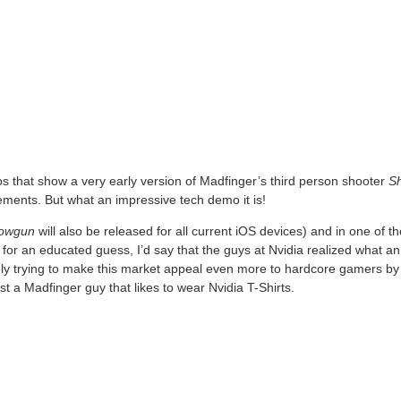
 that show a very early version of Madfinger’s third person shooter
S
ments. But what an impressive tech demo it is!
owgun
will also be released for all current iOS devices) and in one of t
e for an educated guess, I’d say that the guys at Nvidia realized what a
y trying to make this market appeal even more to hardcore gamers by 
ust a Madfinger guy that likes to wear Nvidia T-Shirts.