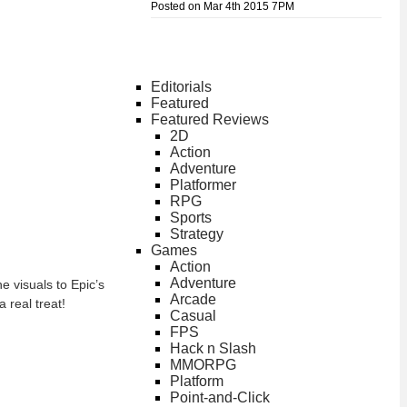
Posted on Mar 4th 2015 7PM
Editorials
Featured
Featured Reviews
2D
Action
Adventure
Platformer
RPG
Sports
Strategy
Games
Action
Adventure
e visuals to Epic’s
Arcade
 real treat!
Casual
FPS
Hack n Slash
MMORPG
Platform
Point-and-Click