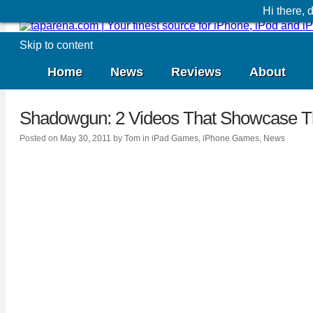
Hi there,
Skip to content
Home
News
Reviews
About
Shadowgun: 2 Videos That Showcase T
Posted on
May 30, 2011
by
Tom
in
iPad Games
,
iPhone Games
,
News