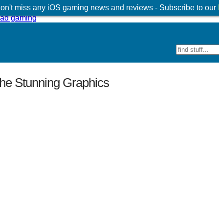
 don't miss any iOS gaming news and reviews - Subscribe to our
he Stunning Graphics