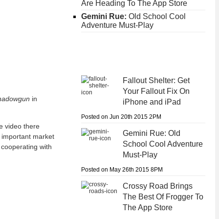
Are Heading To The App Store
Gemini Rue:
Old School Cool
Adventure Must-Play
Fallout Shelter:
Get
Your Fallout Fix On
hadowgun
in
iPhone and iPad
Posted on Jun 20th 2015 2PM
he video there
Gemini Rue:
Old
n important market
School Cool Adventure
cooperating with
Must-Play
Posted on May 26th 2015 8PM
Crossy Road
Brings
The Best Of Frogger To
The App Store