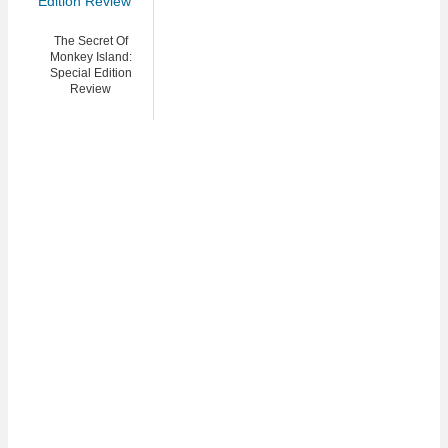
The Secret Of
Monkey Island:
Special Edition
Review