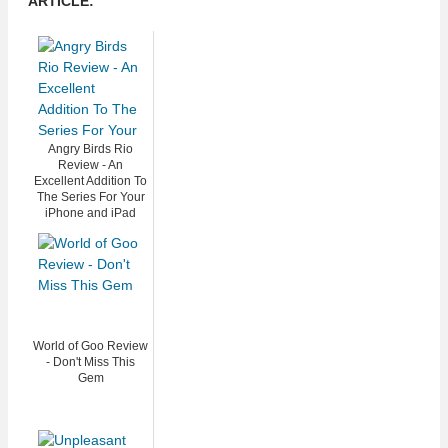
ARTICLE:
Angry Birds Rio
Review - An
Excellent Addition To
The Series For Your
iPhone and iPad
World of Goo Review
- Don't Miss This
Gem