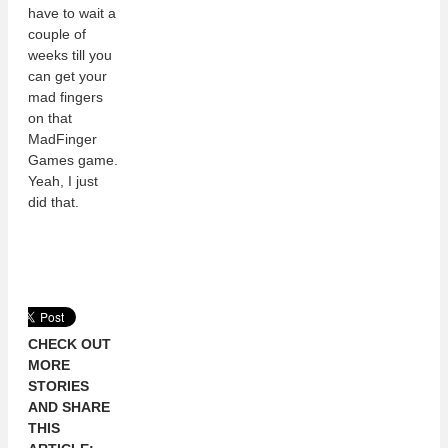
have to wait a
couple of
weeks till you
can get your
mad fingers
on that
MadFinger
Games game.
Yeah, I just
did that.
CHECK OUT
MORE
STORIES
AND SHARE
THIS