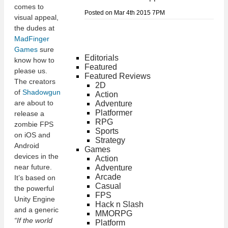
comes to
Posted on Mar 4th 2015 7PM
visual appeal,
the dudes at
MadFinger
Games
sure
Editorials
know how to
Featured
please us.
Featured Reviews
The creators
2D
of
Shadowgun
Action
are about to
Adventure
Platformer
release a
RPG
zombie FPS
Sports
on iOS and
Strategy
Android
Games
devices in the
Action
near future.
Adventure
Arcade
It’s based on
Casual
the powerful
FPS
Unity Engine
Hack n Slash
and a generic
MMORPG
“If the world
Platform