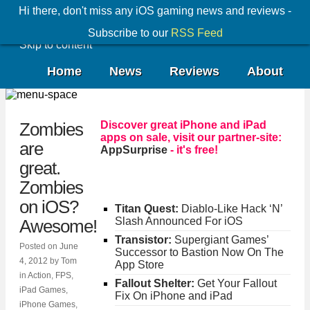
Hi there, don't miss any iOS gaming news and reviews -
Subscribe to our
RSS Feed
Skip to content
Home
News
Reviews
About
Discover great iPhone and iPad
Zombies
apps on sale, visit our partner-site:
are
AppSurprise
- it's free!
great.
Zombies
on iOS?
Titan Quest:
Diablo-Like Hack ‘N’
Slash Announced For iOS
Awesome!
Transistor:
Supergiant Games’
Posted on
June
Successor to Bastion Now On The
4, 2012
by
Tom
App Store
in
Action
,
FPS
,
Fallout Shelter:
Get Your Fallout
iPad Games
,
Fix On iPhone and iPad
iPhone Games
,