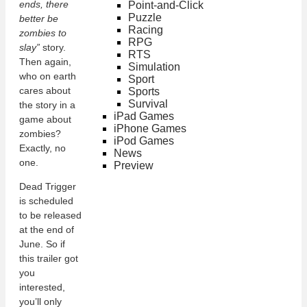
ends, there
Point-and-Click
Puzzle
better be
Racing
zombies to
RPG
slay”
story.
RTS
Then again,
Simulation
who on earth
Sport
cares about
Sports
Survival
the story in a
iPad Games
game about
iPhone Games
zombies?
iPod Games
Exactly, no
News
one.
Preview
Dead Trigger
is scheduled
to be released
at the end of
June. So if
this trailer got
you
interested,
you’ll only