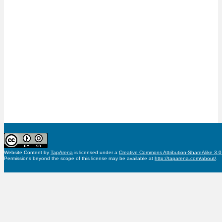
Website Content
by
TapArena
is licensed under a
Creative Commons Attribution-ShareAlike 3.
Permissions beyond the scope of this license may be available at
http://taparena.com/about/
.