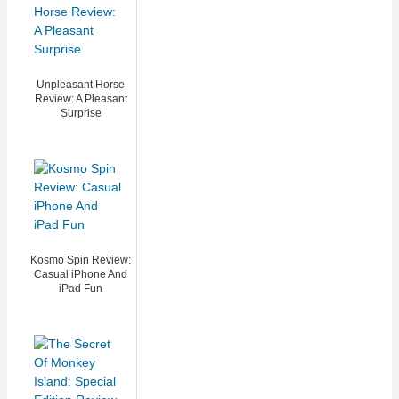
Unpleasant Horse
Review: A Pleasant
Surprise
Kosmo Spin Review:
Casual iPhone And
iPad Fun