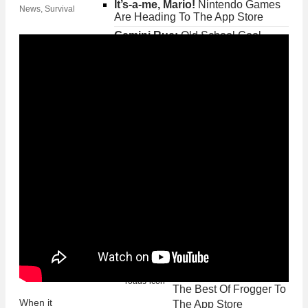
It’s-a-me, Mario!
Nintendo Games
News
,
Survival
Are Heading To The App Store
Gemini Rue:
Old School Cool
Adventure Must-Play
Fallout Shelter:
Get
Your Fallout Fix On
iPhone and iPad
Posted on Jun 20th 2015 2PM
Gemini Rue:
Old
School Cool Adventure
Must-Play
Posted on May 26th 2015 8PM
Crossy Road
Brings
The Best Of Frogger To
When it
The App Store